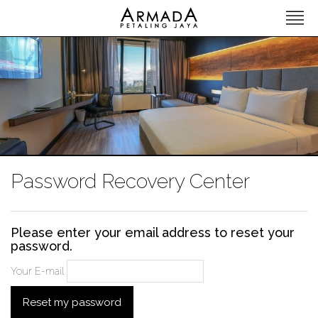
Password Recovery Center
Please enter your email address to reset your
password.
Your E-mail