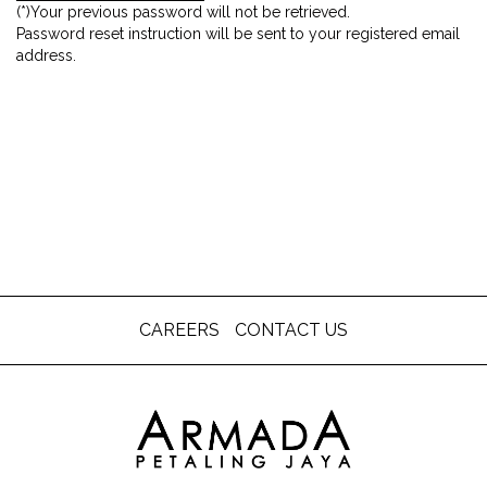
(*)Your previous password will not be retrieved.
Password reset instruction will be sent to your registered email
address.
CAREERS
CONTACT US