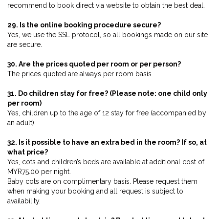
recommend to book direct via website to obtain the best deal.
29. Is the online booking procedure secure?
Yes, we use the SSL protocol, so all bookings made on our site
are secure.
30. Are the prices quoted per room or per person?
The prices quoted are always per room basis.
31. Do children stay for free? (Please note: one child only
per room)
Yes, children up to the age of 12 stay for free (accompanied by
an adult).
32. Is it possible to have an extra bed in the room? If so, at
what price?
Yes, cots and children’s beds are available at additional cost of
MYR75.00 per night.
Baby cots are on complimentary basis. Please request them
when making your booking and all request is subject to
availability.