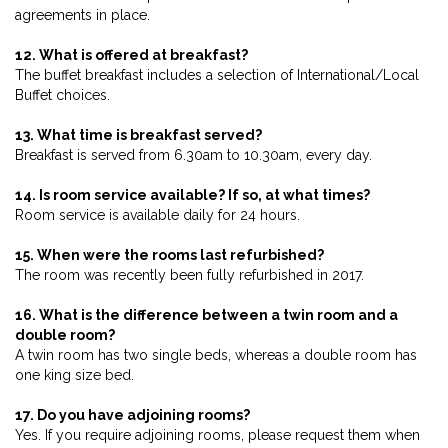
agreements in place.
12. What is offered at breakfast?
The buffet breakfast includes a selection of International/Local
Buffet choices.
13. What time is breakfast served?
Breakfast is served from 6.30am to 10.30am, every day.
14. Is room service available? If so, at what times?
Room service is available daily for 24 hours.
15. When were the rooms last refurbished?
The room was recently been fully refurbished in 2017.
16. What is the difference between a twin room and a
double room?
A twin room has two single beds, whereas a double room has
one king size bed.
17. Do you have adjoining rooms?
Yes. If you require adjoining rooms, please request them when