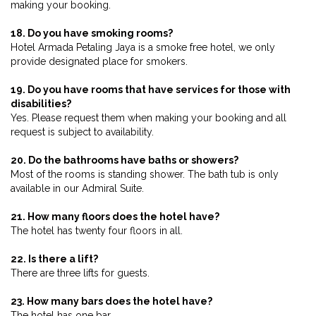
making your booking.
18. Do you have smoking rooms?
Hotel Armada Petaling Jaya is a smoke free hotel, we only
provide designated place for smokers.
19. Do you have rooms that have services for those with
disabilities?
Yes. Please request them when making your booking and all
request is subject to availability.
20. Do the bathrooms have baths or showers?
Most of the rooms is standing shower. The bath tub is only
available in our Admiral Suite.
21. How many floors does the hotel have?
The hotel has twenty four floors in all.
22. Is there a lift?
There are three lifts for guests.
23. How many bars does the hotel have?
The hotel has one bar.