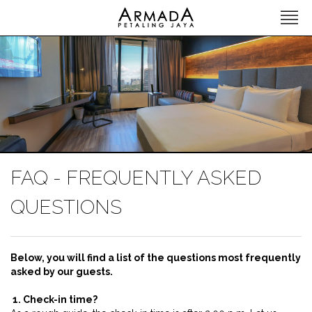
FAQ - FREQUENTLY ASKED
QUESTIONS
Below, you will find a list of the questions most frequently
asked by our guests.
1. Check-in time?