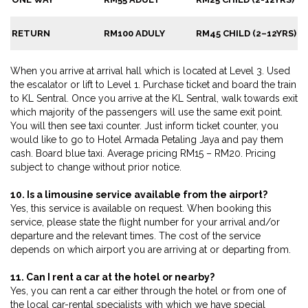
RETURN
RM100 ADULY
RM45 CHILD (2–12YRS)
When you arrive at arrival hall which is located at Level 3. Used
the escalator or lift to Level 1. Purchase ticket and board the train
to KL Sentral. Once you arrive at the KL Sentral, walk towards exit
which majority of the passengers will use the same exit point.
You will then see taxi counter. Just inform ticket counter, you
would like to go to Hotel Armada Petaling Jaya and pay them
cash. Board blue taxi. Average pricing RM15 – RM20. Pricing
subject to change without prior notice.
10. Is a limousine service available from the airport?
Yes, this service is available on request. When booking this
service, please state the flight number for your arrival and/or
departure and the relevant times. The cost of the service
depends on which airport you are arriving at or departing from.
11. Can I rent a car at the hotel or nearby?
Yes, you can rent a car either through the hotel or from one of
the local car-rental specialists with which we have special