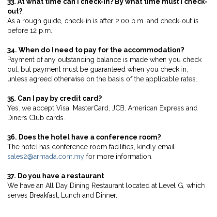
33. At what time can I check-in? By what time must I check-
out?
As a rough guide, check-in is after 2.00 p.m. and check-out is
before 12 p.m.
34. When do I need to pay for the accommodation?
Payment of any outstanding balance is made when you check
out, but payment must be guaranteed when you check in,
unless agreed otherwise on the basis of the applicable rates.
35. Can I pay by credit card?
Yes, we accept Visa, MasterCard, JCB, American Express and
Diners Club cards.
36. Does the hotel have a conference room?
The hotel has conference room facilities, kindly email
sales2@armada.com.my
for more information.
37. Do you have a restaurant
We have an All Day Dining Restaurant located at Level G, which
serves Breakfast, Lunch and Dinner.