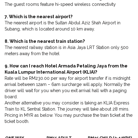
The guest rooms feature hi-speed wireless connectivity
7. Which is the nearest airport?
The nearest airport is the Sultan Abdul Aziz Shah Airport in
Subang, which is located around 10 km away.
8. Which is the nearest train station?
The nearest railway station is in Asia Jaya LRT Station only 500
meters away from the hotel
9. How can I reach Hotel Armada Petaling Jaya from the
Kuala Lumpur International Airport (KLIA)?
Rate will be RM230.00 per way for airport transfer if is midnight
arrival between 12am – 6am surcharge will apply. Normally the
driver will wait for you when you exit arrival hall with a paging
board.
Another alternative you may consider is taking an KLIA Express
Train to KL Sentral Station. The journey will take about 28 mins.
Pricing in MYR as below. You may purchase the train ticket at the
ticket booth.
ONE WAY
RM55 ADULT
RM25 CHILD (2-12YRS)