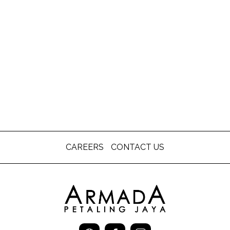
CAREERS
CONTACT US