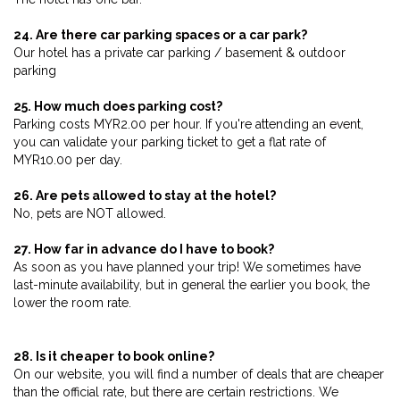
24. Are there car parking spaces or a car park?
Our hotel has a private car parking / basement & outdoor
parking
25. How much does parking cost?
Parking costs MYR2.00 per hour. If you're attending an event,
you can validate your parking ticket to get a flat rate of
MYR10.00 per day.
26. Are pets allowed to stay at the hotel?
No, pets are NOT allowed.
27. How far in advance do I have to book?
As soon as you have planned your trip! We sometimes have
last-minute availability, but in general the earlier you book, the
lower the room rate.
28. Is it cheaper to book online?
On our website, you will find a number of deals that are cheaper
than the official rate, but there are certain restrictions. We