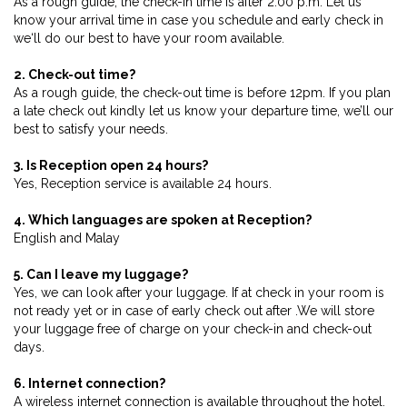
As a rough guide, the check-in time is after 2.00 p.m. Let us
know your arrival time in case you schedule and early check in
we‘ll do our best to have your room available.
2. Check-out time?
As a rough guide, the check-out time is before 12pm. If you plan
a late check out kindly let us know your departure time, we’ll our
best to satisfy your needs.
3. Is Reception open 24 hours?
Yes, Reception service is available 24 hours.
4. Which languages are spoken at Reception?
English and Malay
5. Can I leave my luggage?
Yes, we can look after your luggage. If at check in your room is
not ready yet or in case of early check out after .We will store
your luggage free of charge on your check-in and check-out
days.
6. Internet connection?
A wireless internet connection is available throughout the hotel.